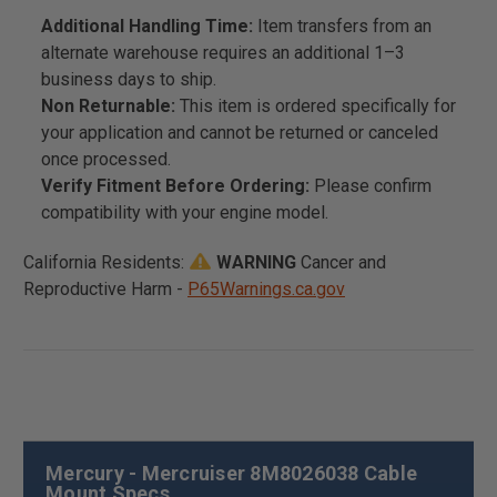
Additional Handling Time:
Item transfers from an
alternate warehouse requires an additional 1–3
business days to ship.
Non Returnable:
This item is ordered specifically for
your application and cannot be returned or canceled
once processed.
Verify Fitment Before Ordering:
Please confirm
compatibility with your engine model.
California Residents:
WARNING
Cancer and
Reproductive Harm -
P65Warnings.ca.gov
Mercury - Mercruiser 8M8026038 Cable
Mount Specs