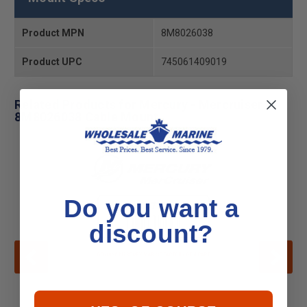
Product MPN
8M8026038
Product UPC
745061409019
Related Products for Mercury - Mercruiser
8M8026038 Cable Mount
Do you want a
discount?