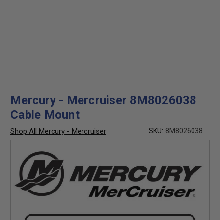
Mercury - Mercruiser 8M8026038
Cable Mount
Shop All Mercury - Mercruiser
SKU:
8M8026038