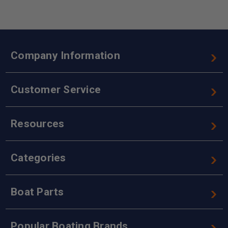
Company Information
Customer Service
Resources
Categories
Boat Parts
Popular Boating Brands