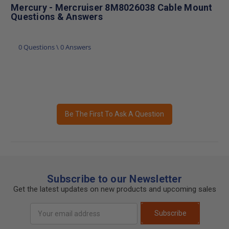
Mercury - Mercruiser 8M8026038 Cable Mount
Questions & Answers
0 Questions \ 0 Answers
Be The First To Ask A Question
Subscribe to our Newsletter
Get the latest updates on new products and upcoming sales
Email
Subscribe
Address