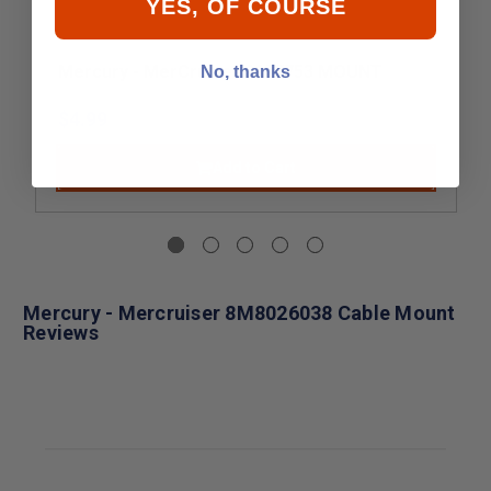
YES, OF COURSE
Mercury - MerCruiser 8037753 MOUNT
No, thanks
$4.99
Add to Cart
Mercury - Mercruiser 8M8026038 Cable Mount
Reviews