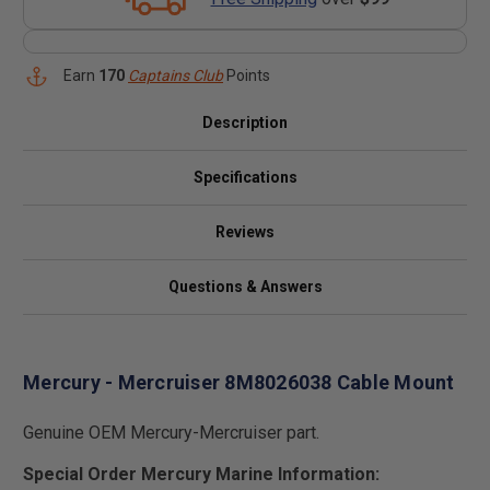
Earn
170
Captains Club
Points
Description
Specifications
Reviews
Questions & Answers
Mercury - Mercruiser 8M8026038 Cable Mount
Genuine OEM Mercury-Mercruiser part.
Special Order Mercury Marine Information: