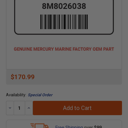
$170.99
Availability:
Special Order
Add to Cart
Decrease
Increase
Quantity:
Quantity:
Free Shipping
over
$99