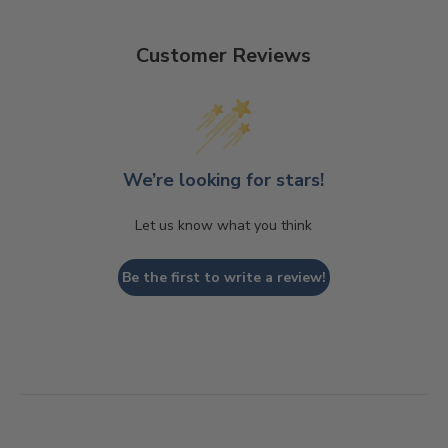
Customer Reviews
We’re looking for stars!
Let us know what you think
Be the first to write a review!