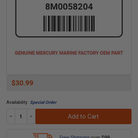
$30.99
Availability:
Special Order
Add to Cart
Decrease
Increase
Quantity:
Quantity:
Free Shipping
over
$99