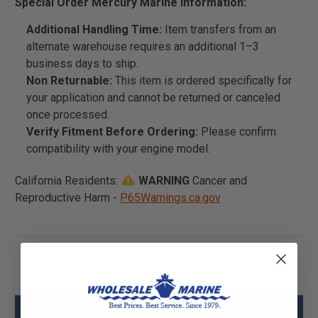
Special Order Mercury Marine Information:
Additional Handling Time:
Item transfers from an
alternate warehouse requires an additional 1–3
business days to ship.
Non Returnable:
This item is ordered specifically for
your application and cannot be returned or canceled
once processed.
Verify Fitment Before Ordering:
Please confirm
compatibility with your engine model.
California Residents:
WARNING
Cancer and
Reproductive Harm -
P65Warnings.ca.gov
Mercury - Mercruiser 90-8M0058204