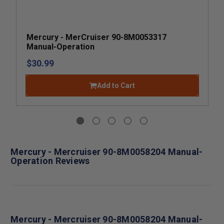
Mercury - MerCruiser 90-8M0053317
Manual-Operation
$30.99
Add to Cart
Mercury - Mercruiser 90-8M0058204 Manual-
Operation Reviews
Mercury - Mercruiser 90-8M0058204 Manual-