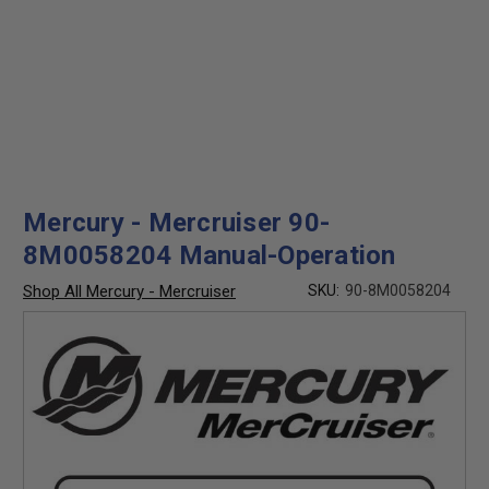
Mercury - Mercruiser 90-
8M0058204 Manual-Operation
Shop All Mercury - Mercruiser
SKU:
90-8M0058204