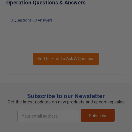
Operation Questions & Answers
0 Questions \ 0 Answers
Be The First To Ask A Question
Subscribe to our Newsletter
Get the latest updates on new products and upcoming sales
Email
Subscribe
Address