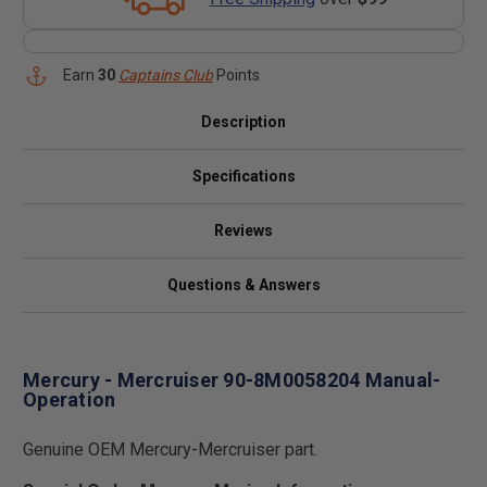
Earn
30
Captains Club
Points
Description
Specifications
Reviews
Questions & Answers
Mercury - Mercruiser 90-8M0058204 Manual-
Operation
Genuine OEM Mercury-Mercruiser part.