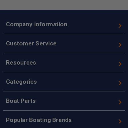
Company Information
Customer Service
Resources
Categories
Boat Parts
Popular Boating Brands