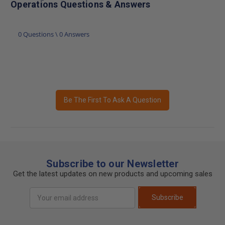
Operations Questions & Answers
0 Questions \ 0 Answers
Be The First To Ask A Question
Subscribe to our Newsletter
Get the latest updates on new products and upcoming sales
Email
Subscribe
Address