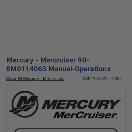
Mercury - Mercruiser 90-
8M0114063 Manual-Operations
Shop All Mercury - Mercruiser
SKU:
90-8M0114063