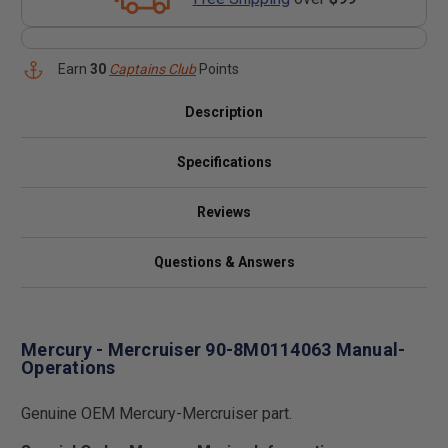
Earn
30
Captains Club
Points
Description
Specifications
Reviews
Questions & Answers
Mercury - Mercruiser 90-8M0114063 Manual-
Operations
Genuine OEM Mercury-Mercruiser part.