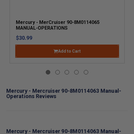
Mercury - MerCruiser 90-8M0114065
MANUAL-OPERATIONS
$30.99
Add to Cart
Mercury - Mercruiser 90-8M0114063 Manual-
Operations Reviews
Mercury - Mercruiser 90-8M0114063 Manual-