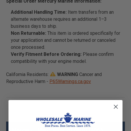
Special Order Mercury Marine Information:
Additional Handling Time:
Item transfers from an
alternate warehouse requires an additional 1–3
business days to ship.
Non Returnable:
This item is ordered specifically for
your application and cannot be returned or canceled
once processed.
Verify Fitment Before Ordering:
Please confirm
compatibility with your engine model.
California Residents:
WARNING
Cancer and
Reproductive Harm -
P65Warnings.ca.gov
Mercury - Mercruiser 90-8M0114063