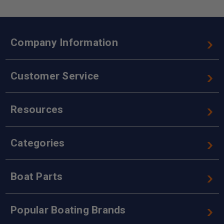
Company Information
Customer Service
Resources
Categories
Boat Parts
Popular Boating Brands