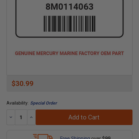
$30.99
Availability:
Special Order
Add to Cart
Decrease
Increase
Quantity:
Quantity:
Free Shipping
over
$99