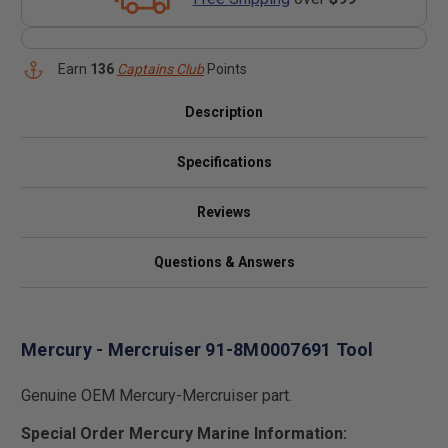
Earn
136
Captains Club
Points
Description
Specifications
Reviews
Questions & Answers
Mercury - Mercruiser 91-8M0007691 Tool
Genuine OEM Mercury-Mercruiser part.
Special Order Mercury Marine Information: