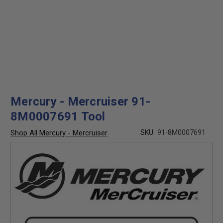
Mercury - Mercruiser 91-
8M0007691 Tool
Shop All Mercury - Mercruiser
SKU:
91-8M0007691