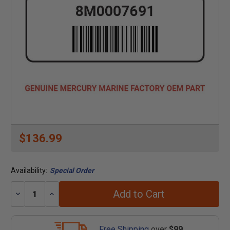
$136.99
Availability:
Special Order
Add to Cart
Decrease
Increase
Quantity:
Quantity:
Free Shipping
over
$99