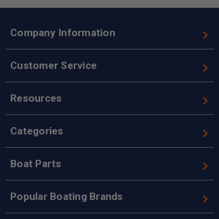
Company Information
Customer Service
Resources
Categories
Boat Parts
Popular Boating Brands