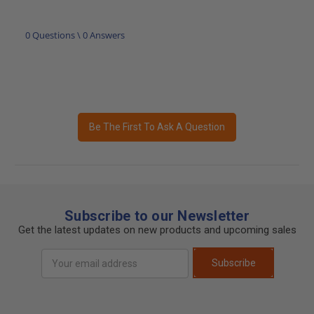
0 Questions \ 0 Answers
Be The First To Ask A Question
Subscribe to our Newsletter
Get the latest updates on new products and upcoming sales
Email
Subscribe
Address