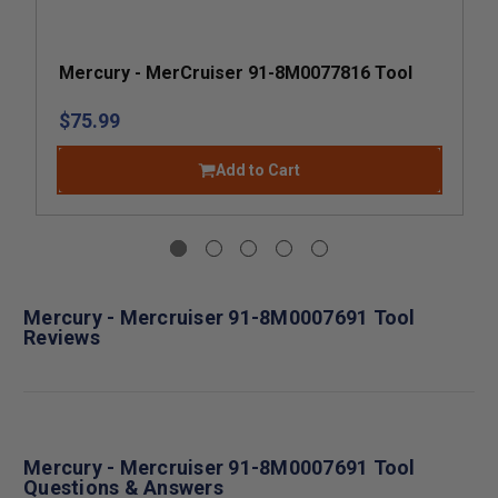
Mercury - MerCruiser 91-8M0077816 Tool
$75.99
Add to Cart
Mercury - Mercruiser 91-8M0007691 Tool
Reviews
Mercury - Mercruiser 91-8M0007691 Tool
Questions & Answers