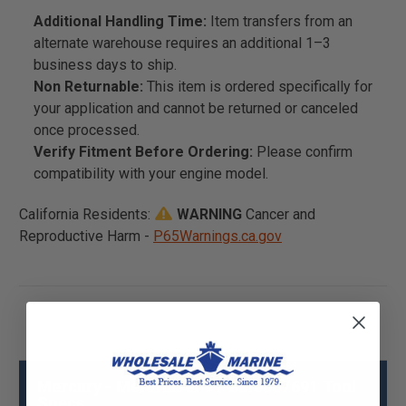
Additional Handling Time:
Item transfers from an
alternate warehouse requires an additional 1–3
business days to ship.
Non Returnable:
This item is ordered specifically for
your application and cannot be returned or canceled
once processed.
Verify Fitment Before Ordering:
Please confirm
compatibility with your engine model.
California Residents:
WARNING
Cancer and
Reproductive Harm -
P65Warnings.ca.gov
Mercury - Mercruiser 91-8M0007691 Tool
Specs