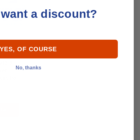
 want a discount?
YES, OF COURSE
913-9
No, thanks
ver
iced Per
 Cart