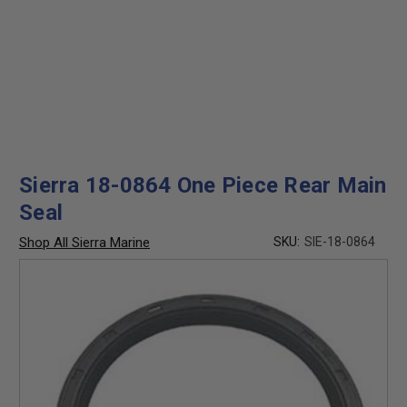
Sierra 18-0864 One Piece Rear Main
Seal
Shop All Sierra Marine
SKU:
SIE-18-0864