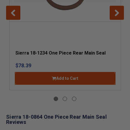
Sierra 18-1234 One Piece Rear Main Seal
$78.39
Add to Cart
Sierra 18-0864 One Piece Rear Main Seal
Reviews