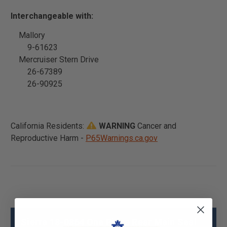
Interchangeable with:
Mallory
9-61623
Mercruiser Stern Drive
26-67389
26-90925
California Residents:
WARNING
Cancer and
Reproductive Harm -
P65Warnings.ca.gov
Sierra 18-0864 One Piece Rear Main Seal