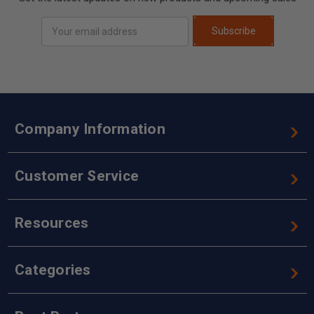
Email
Subscribe
Address
Company Information
Customer Service
Resources
Categories