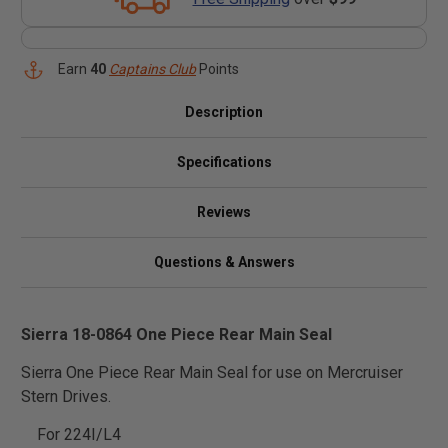
Earn
40
Captains Club
Points
Description
Specifications
Reviews
Questions & Answers
Sierra 18-0864 One Piece Rear Main Seal
Sierra One Piece Rear Main Seal for use on Mercruiser
Stern Drives.
For 224I/L4