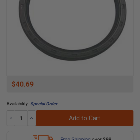
$40.69
Availability:
Special Order
Add to Cart
Decrease
Increase
Quantity:
Quantity:
Free Shipping
over
$99