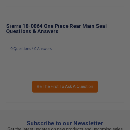
Sierra 18-0864 One Piece Rear Main Seal
Questions & Answers
0 Questions \ 0 Answers
Be The First To Ask A Question
Subscribe to our Newsletter
Get the latest updates on new products and upcoming sales