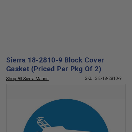
Sierra 18-2810-9 Block Cover
Gasket (Priced Per Pkg Of 2)
Shop All Sierra Marine
SKU:
SIE-18-2810-9