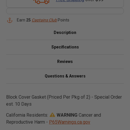
Earn
25
Captains Club
Points
Description
Specifications
Reviews
Questions & Answers
Block Cover Gasket (Priced Per Pkg of 2) - Special Order
est. 10 Days
California Residents:
WARNING
Cancer and
Reproductive Harm -
P65Warnings.ca.gov