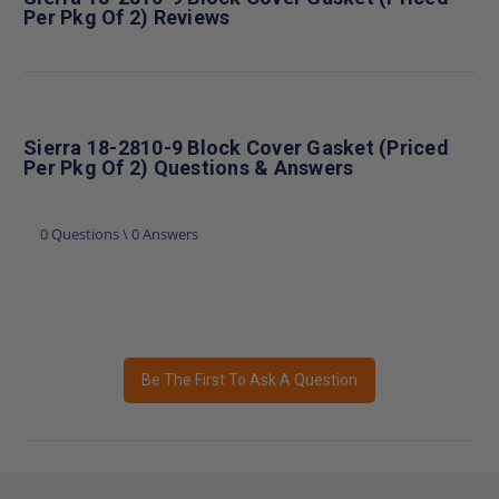
Per Pkg Of 2) Reviews
Sierra 18-2810-9 Block Cover Gasket (Priced
Per Pkg Of 2) Questions & Answers
0 Questions \ 0 Answers
Be The First To Ask A Question