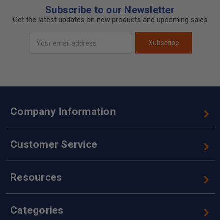
Subscribe to our Newsletter
Get the latest updates on new products and upcoming sales
Email
Subscribe
Address
Company Information
Customer Service
Resources
Categories