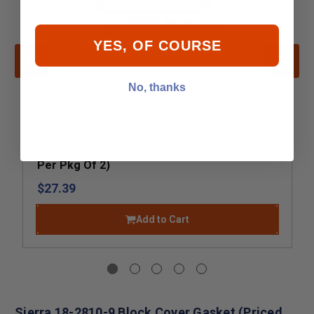
YES, OF COURSE
No, thanks
Sierra 18-2807-9 Block Cover Gasket (Priced
Per Pkg Of 2)
$27.39
Add to Cart
Sierra 18-2810-9 Block Cover Gasket (Priced