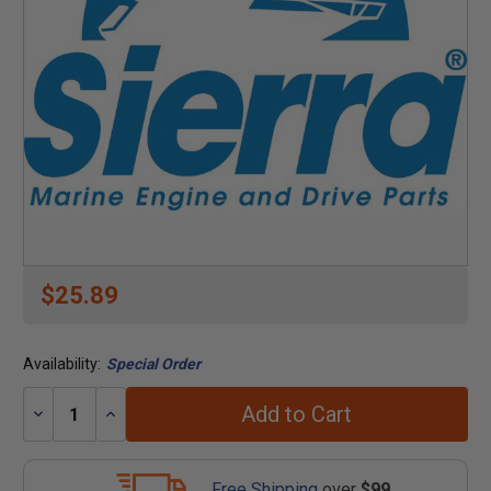
$25.89
Availability:
Special Order
Add to Cart
Decrease
Increase
Quantity:
Quantity:
Free Shipping
over
$99