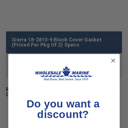
Sierra 18-2810-9 Block Cover Gasket
(Priced Per Pkg Of 2) Specs
Product MPN
18-2810-9
Product UPC
808282163273
Related Products for Sierra 18-2810-9 Block
Cover Gasket (Priced Per Pkg Of 2)
Do you want a
discount?