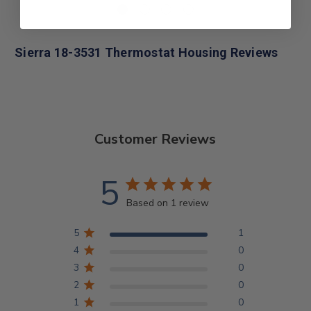
Sierra 18-3531 Thermostat Housing Reviews
Customer Reviews
5
Based on 1 review
5
1
4
0
3
0
2
0
1
0