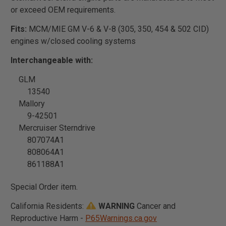
or exceed OEM requirements.
Fits:
MCM/MIE GM V-6 & V-8 (305, 350, 454 & 502 CID)
engines w/closed cooling systems
Interchangeable with:
GLM
13540
Mallory
9-42501
Mercruiser Sterndrive
807074A1
808064A1
861188A1
Special Order item.
California Residents:
WARNING
Cancer and
Reproductive Harm -
P65Warnings.ca.gov