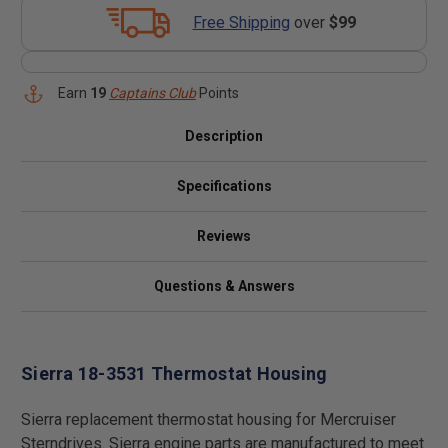
Free Shipping
over
$99
Earn
19
Captains Club
Points
Description
Specifications
Reviews
Questions & Answers
Sierra 18-3531 Thermostat Housing
Sierra replacement thermostat housing for Mercruiser
Sterndrives. Sierra engine parts are manufactured to meet