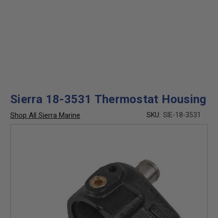
Sierra 18-3531 Thermostat Housing
Shop All Sierra Marine
SKU:
SIE-18-3531