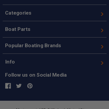
Categories
Boat Parts
Popular Boating Brands
Info
Follow us on Social Media