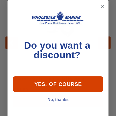
Do you want a
discount?
Sierra 18-2778 Thermostat Housing
YES, OF COURSE
$54.59
No, thanks
Add to Cart