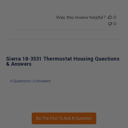
Was this review helpful?
0
0
Sierra 18-3531 Thermostat Housing Questions
& Answers
0 Questions \ 0 Answers
Be The First To Ask A Question