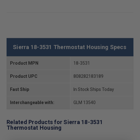
Sierra 18-3531 Thermostat Housing Specs
Product MPN
18-3531
Product UPC
808282183189
Fast Ship
In Stock Ships Today
Interchangeable with:
GLM 13540
Related Products for Sierra 18-3531
Thermostat Housing