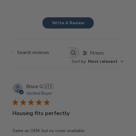
Write A Review
Filters
Search
Sort by
:
Most relevant
reviews
Bruce G.
🇺🇸
Verified Buyer
Housing fits perfectly
Same as OEM, but no cover available