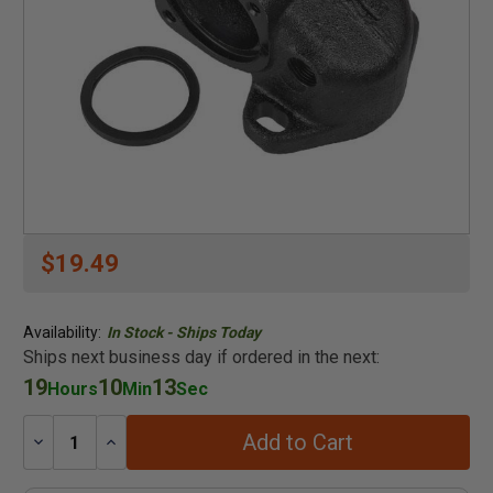
$19.49
Availability:
In Stock - Ships Today
Ships next business day if ordered in the next:
19
10
13
Hours
Min
Sec
Add to Cart
Decrease
Increase
Quantity:
Quantity: