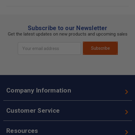
Subscribe to our Newsletter
Get the latest updates on new products and upcoming sales
Email
Subscribe
Address
Company Information
Customer Service
Resources