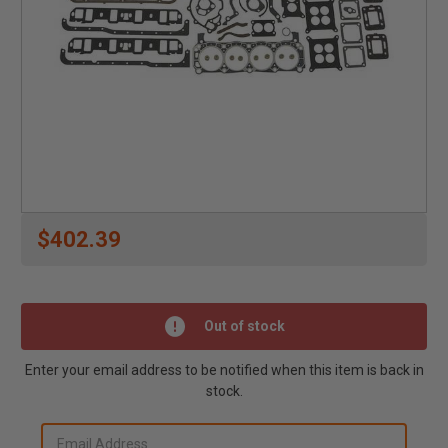
$402.39
Out of stock
Enter your email address to be notified when this item is back in
stock.