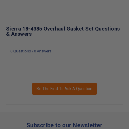
Sierra 18-4385 Overhaul Gasket Set Questions
& Answers
0 Questions \ 0 Answers
Be The First To Ask A Question
Subscribe to our Newsletter