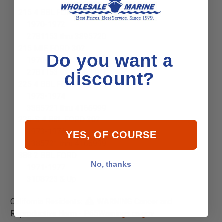
215 4 BBL FORD 302
1970-1972
2781153 thru 3395720
215 MIE FORD 302
Do you want a
1970-1972
2781153 thru 3563181
discount?
225 4 BBL FORD 302
1973-1974
3385721 thru 4166999
225-S 4 BBL FORD 302
1973-1974
YES, OF COURSE
3385721 thru 4166999
888 2 BBL FORD
No, thanks
1971-1977
3108723 & Up
California Residents:
WARNING
Cancer and
Reproductive Harm -
P65Warnings.ca.gov