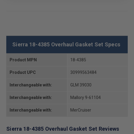
Sierra 18-4385 Overhaul Gasket Set Specs
Product MPN
18-4385
Product UPC
30999563484
Interchangeable with:
GLM 39030
Interchangeable with:
Mallory 9-61104
Interchangeable with:
MerCruiser
Sierra 18-4385 Overhaul Gasket Set Reviews