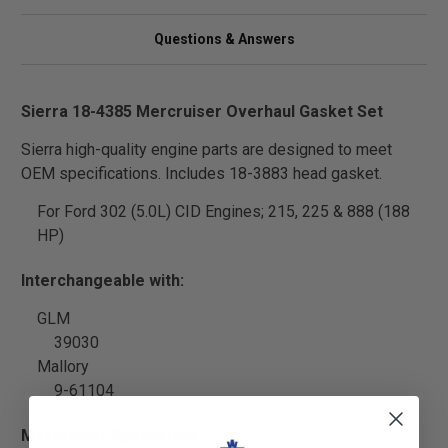
Questions & Answers
Sierra 18-4385 Mercruiser Overhaul Gasket Set
Sierra high-quality engine parts are designed to meet
OEM specifications. Includes 18-3883 head gasket.
For Ford 302 (5.0L) CID Engines; 215, 225 & 888 (188
HP)
Interchangeable with:
GLM
39030
Mallory
9-61104
Mercruiser Application: