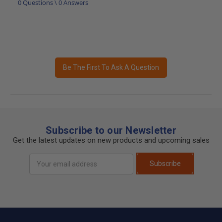
0 Questions \ 0 Answers
Be The First To Ask A Question
Subscribe to our Newsletter
Get the latest updates on new products and upcoming sales
Email
Subscribe
Address