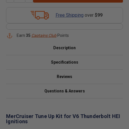
Free Shipping
over
$99
Earn
35
Captains Club
Points
Description
Specifications
Reviews
Questions & Answers
MerCruiser Tune Up Kit for V6 Thunderbolt HEI
Ignitions