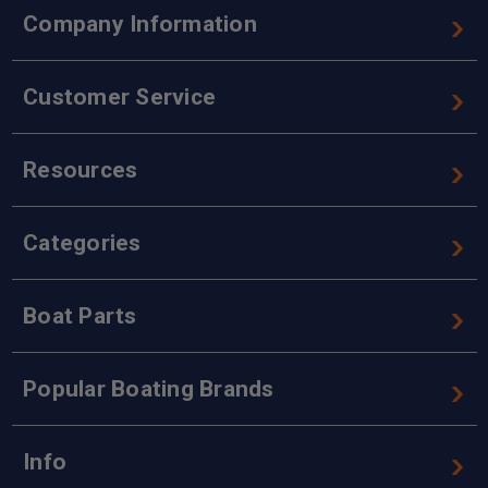
Company Information
Customer Service
Resources
Categories
Boat Parts
Popular Boating Brands
Info