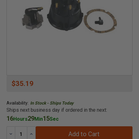
$35.19
Availability:
In Stock - Ships Today
Ships next business day if ordered in the next:
16
29
15
Hours
Min
Sec
Add to Cart
Decrease
Increase
Quantity:
Quantity: