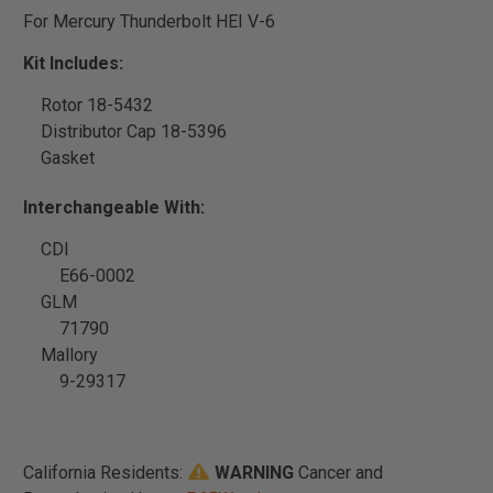
For Mercury Thunderbolt HEI V-6
Kit Includes:
Rotor 18-5432
Distributor Cap 18-5396
Gasket
Interchangeable With:
CDI
E66-0002
GLM
71790
Mallory
9-29317
California Residents:
WARNING
Cancer and