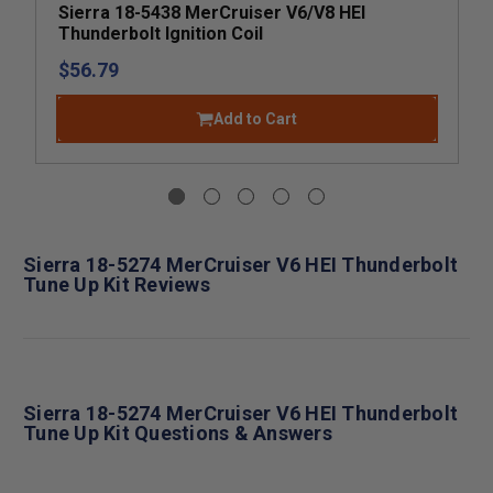
Sierra 18-5438 MerCruiser V6/V8 HEI
Thunderbolt Ignition Coil
$56.79
Add to Cart
Sierra 18-5274 MerCruiser V6 HEI Thunderbolt
Tune Up Kit Reviews
Sierra 18-5274 MerCruiser V6 HEI Thunderbolt
Tune Up Kit Questions & Answers