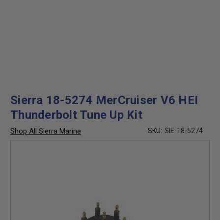
Sierra 18-5274 MerCruiser V6 HEI
Thunderbolt Tune Up Kit
Shop All Sierra Marine
SKU:
SIE-18-5274