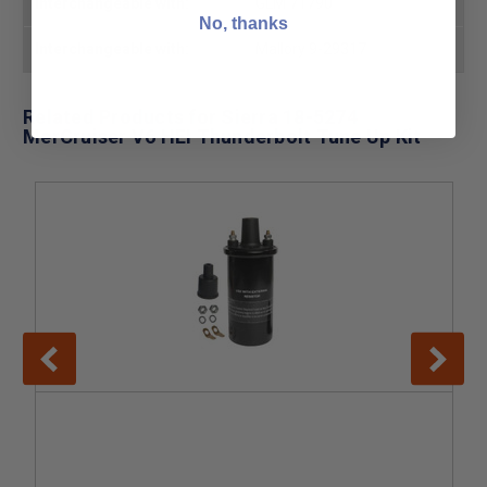
Interchangeable with:
GLM 71790
No, thanks
Interchangeable with:
Mallory 9-29317
Related Products for Sierra 18-5274
MerCruiser V6 HEI Thunderbolt Tune Up Kit