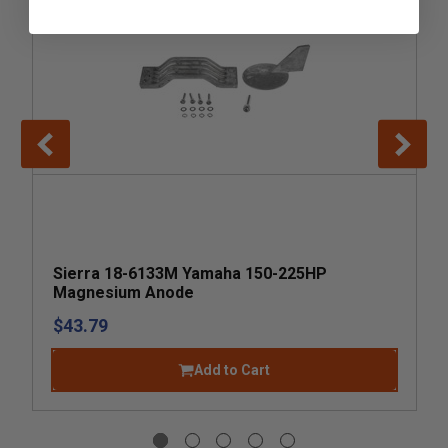
Sierra 18-6133M Yamaha 150-225HP
Magnesium Anode
$43.79
Add to Cart