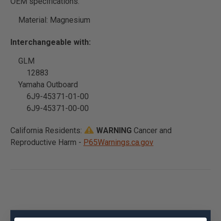
OEM specifications.
Material: Magnesium
Interchangeable with:
GLM
12883
Yamaha Outboard
6J9-45371-01-00
6J9-45371-00-00
California Residents:
WARNING
Cancer and
Reproductive Harm -
P65Warnings.ca.gov