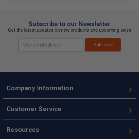
Subscribe to our Newsletter
Get the latest updates on new products and upcoming sales
Email
Subscribe
Address
Company Information
Customer Service
Resources