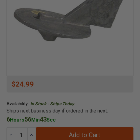
$24.99
Availability:
In Stock - Ships Today
Ships next business day if ordered in the next:
6
56
43
Hours
Min
Sec
Add to Cart
Decrease
Increase
Quantity:
Quantity: