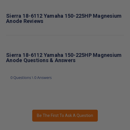
Sierra 18-6112 Yamaha 150-225HP Magnesium
Anode Reviews
Sierra 18-6112 Yamaha 150-225HP Magnesium
Anode Questions & Answers
0 Questions \ 0 Answers
Be The First To Ask A Question