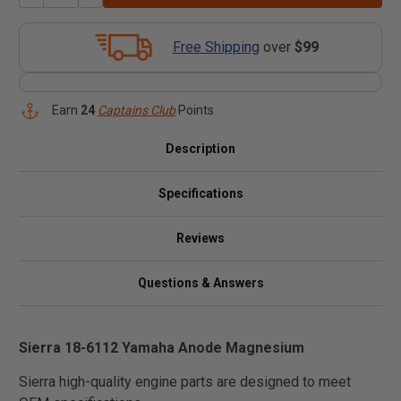
Free Shipping
over
$99
Earn
24
Captains Club
Points
Description
Specifications
Reviews
Questions & Answers
Sierra 18-6112 Yamaha Anode Magnesium
Sierra high-quality engine parts are designed to meet