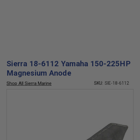
Sierra 18-6112 Yamaha 150-225HP
Magnesium Anode
Shop All Sierra Marine
SKU:
SIE-18-6112