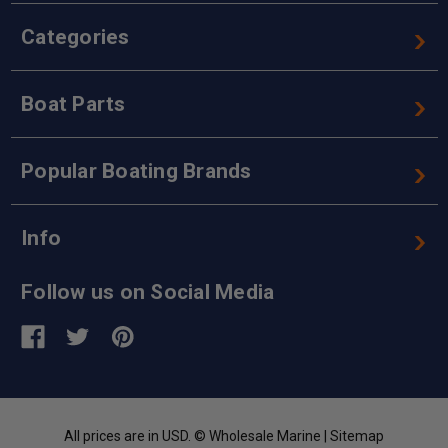
Categories
Boat Parts
Popular Boating Brands
Info
Follow us on Social Media
All prices are in USD. © Wholesale Marine |
Sitemap