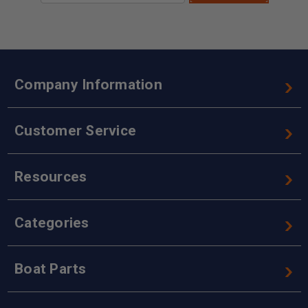
Company Information
Customer Service
Resources
Categories
Boat Parts