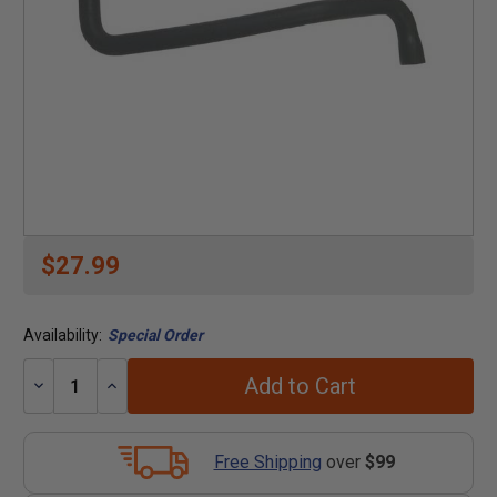
$27.99
Availability:
Special Order
Add to Cart
Decrease
Increase
Quantity:
Quantity:
Free Shipping
over
$99