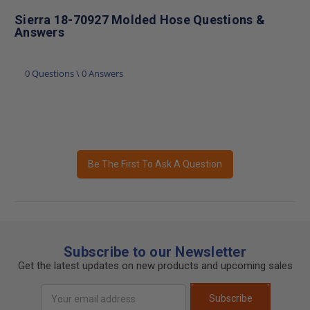
Sierra 18-70927 Molded Hose Questions &
Answers
0 Questions \ 0 Answers
Be The First To Ask A Question
Subscribe to our Newsletter
Get the latest updates on new products and upcoming sales
Email
Subscribe
Address