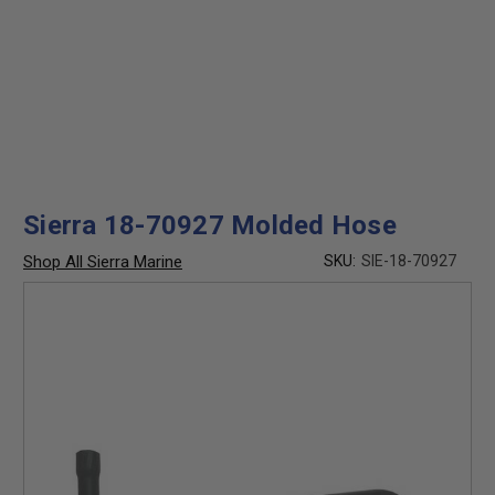
Sierra 18-70927 Molded Hose
Shop All Sierra Marine
SKU:
SIE-18-70927