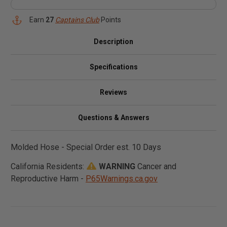
Earn
27
Captains Club
Points
Description
Specifications
Reviews
Questions & Answers
Molded Hose - Special Order est. 10 Days
California Residents:
WARNING
Cancer and
Reproductive Harm -
P65Warnings.ca.gov