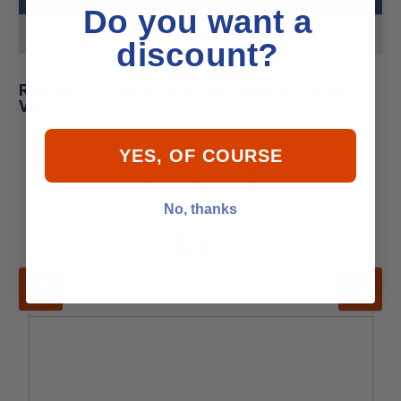
Do you want a
Product MPN
21896344
discount?
Related Products for Volvo Penta 21896344
Valve
YES, OF COURSE
No, thanks