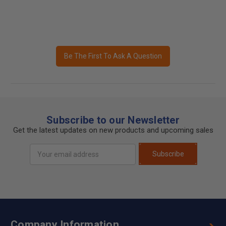
Be The First To Ask A Question
Subscribe to our Newsletter
Get the latest updates on new products and upcoming sales
Email
Subscribe
Address
Company Information