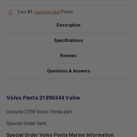
Earn
91
Captains Club
Points
Description
Specifications
Reviews
Questions & Answers
Volvo Penta 21896344 Valve
Genuine OEM Volvo Penta part.
Special Order Item.
Special Order Volvo Penta Marine Information: