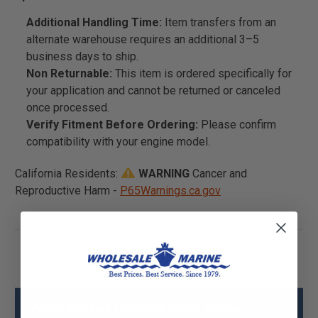
Additional Handling Time:
Item transfers from an
alternate warehouse requires an additional 3–5
business days to ship.
Non Returnable:
This item is ordered specifically for
your application and cannot be returned or canceled
once processed.
Verify Fitment Before Ordering:
Please confirm
compatibility with your engine model.
California Residents:
WARNING
Cancer and
Reproductive Harm -
P65Warnings.ca.gov
Volvo Penta 21896344 Valve Specs