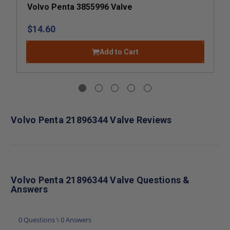
Volvo Penta 3855996 Valve
$14.60
Add to Cart
Volvo Penta 21896344 Valve Reviews
Volvo Penta 21896344 Valve Questions &
Answers
0 Questions \ 0 Answers