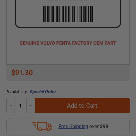
$91.30
Availability:
Special Order
Add to Cart
Decrease
Increase
Quantity:
Quantity:
Free Shipping
over
$99