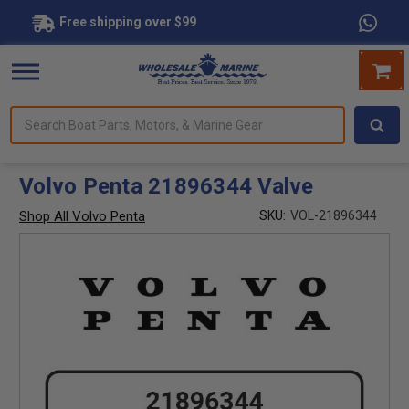
Free shipping over $99
Search
forms.
Boat
Parts,
Motors,
Volvo Penta 21896344 Valve
&
Marine
Shop All Volvo Penta
SKU:
VOL-21896344
Gear