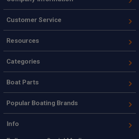
Customer Service
Resources
Categories
Boat Parts
Popular Boating Brands
Info