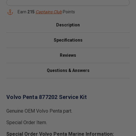
Earn
215
Captains Club
Points
Description
Specifications
Reviews
Questions & Answers
Volvo Penta 877202 Service Kit
Genuine OEM Volvo Penta part.
Special Order Item.
Special Order Volvo Penta Marine Information: