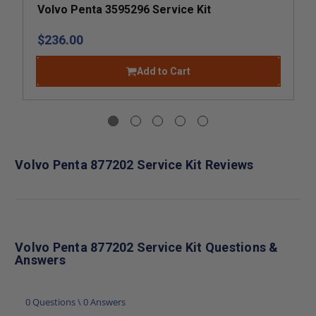
Volvo Penta 3595296 Service Kit
$236.00
Add to Cart
Volvo Penta 877202 Service Kit Reviews
Volvo Penta 877202 Service Kit Questions &
Answers
0 Questions \ 0 Answers