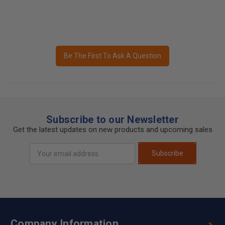
Be The First To Ask A Question
Subscribe to our Newsletter
Get the latest updates on new products and upcoming sales
Email
Subscribe
Address
Company Information