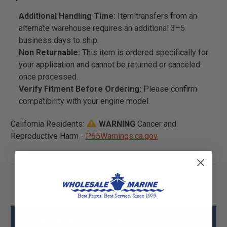
Additional Handling Time:
Item transfers from an
alternate warehouse requires an additional 3–5
business days to ship.
Non Returnable:
This item is ordered specifically for
your application and cannot be returned or canceled
once processed.
Verify Fitment Before Ordering:
Please confirm
compatibility with your engine model.
California Residents:
WARNING
Cancer and
Reproductive Harm -
P65Warnings.ca.gov
Volvo Penta 877202 Service Kit Specs