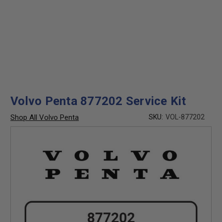
Volvo Penta 877202 Service Kit
Shop All Volvo Penta
SKU:
VOL-877202