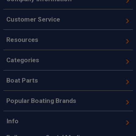
Customer Service
Resources
Categories
Boat Parts
Popular Boating Brands
Info