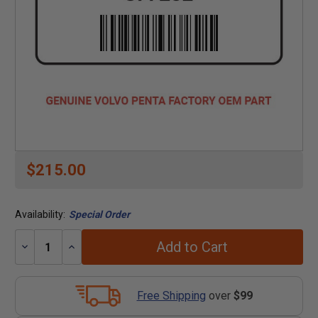
$215.00
Availability:
Special Order
Add to Cart
Decrease
Increase
Quantity:
Quantity:
Free Shipping
over
$99