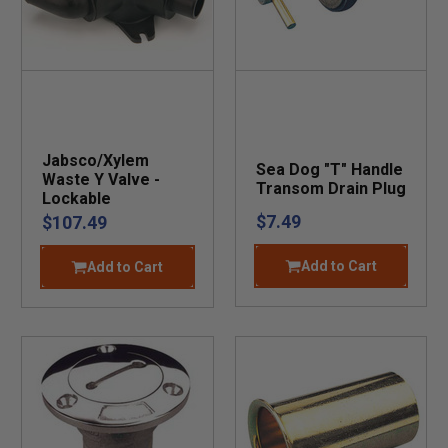
Jabsco/Xylem
Sea Dog "T" Handle
Waste Y Valve -
Transom Drain Plug
Lockable
$7.49
$107.49
Add to Cart
Add to Cart