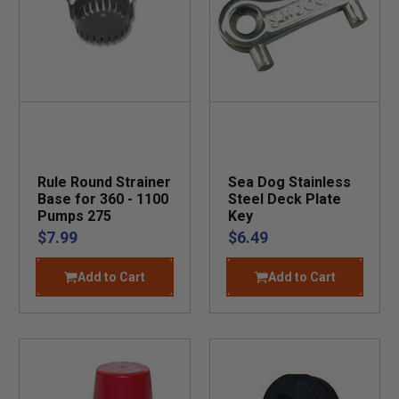
Rule Round Strainer
Sea Dog Stainless
Base for 360 - 1100
Steel Deck Plate
Pumps 275
Key
$7.99
$6.49
Add to Cart
Add to Cart