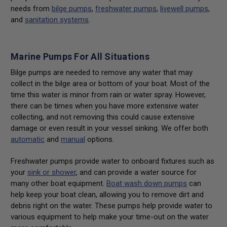
needs from
bilge pumps
,
freshwater pumps
,
livewell pumps
,
and
sanitation systems
.
Marine Pumps For All Situations
Bilge pumps are needed to remove any water that may
collect in the bilge area or bottom of your boat. Most of the
time this water is minor from rain or water spray. However,
there can be times when you have more extensive water
collecting, and not removing this could cause extensive
damage or even result in your vessel sinking. We offer both
automatic
and
manual
options.
Freshwater pumps provide water to onboard fixtures such as
your
sink or shower
, and can provide a water source for
many other boat equipment.
Boat wash down pumps
can
help keep your boat clean, allowing you to remove dirt and
debris right on the water. These pumps help provide water to
various equipment to help make your time-out on the water