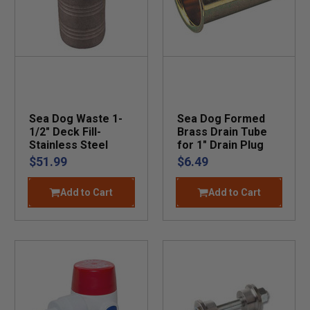
Sea Dog Waste 1-
Sea Dog Formed
1/2" Deck Fill-
Brass Drain Tube
Stainless Steel
for 1" Drain Plug
$51.99
$6.49
Add to Cart
Add to Cart