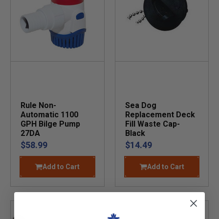
Rule Non-
Sea Dog
Automatic 1100
Replacement Deck
GPH Bilge Pump
Fill Waste Cap-
27DA
Black
$58.99
$14.49
Add to Cart
Add to Cart