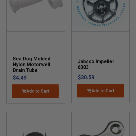
Sea Dog Molded
Jabsco Impeller
Nylon Motorwell
6303
Drain Tube
$30.59
$4.49
Add to Cart
Add to Cart