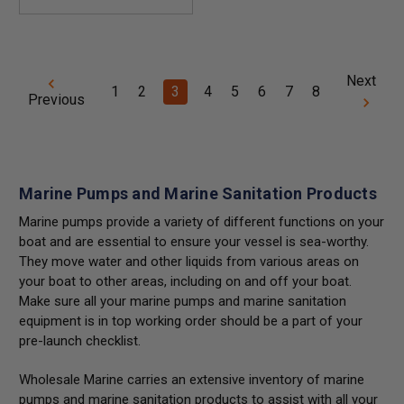
Next
1
2
3
4
5
6
7
8
Previous
Marine Pumps and Marine Sanitation Products
Marine pumps provide a variety of different functions on your
boat and are essential to ensure your vessel is sea-worthy.
They move water and other liquids from various areas on
your boat to other areas, including on and off your boat.
Make sure all your marine pumps and marine sanitation
equipment is in top working order should be a part of your
pre-launch checklist.
Wholesale Marine carries an extensive inventory of marine
pumps and marine sanitation products to assist with all your