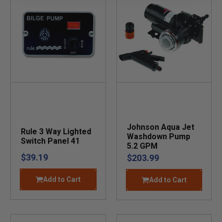
Johnson Aqua Jet
Rule 3 Way Lighted
Washdown Pump
Switch Panel 41
5.2 GPM
$39.19
$203.99
Add to Cart
Add to Cart