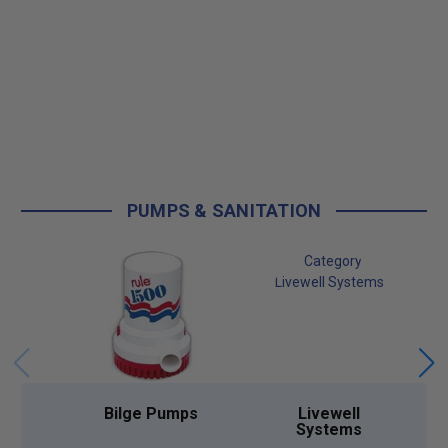
PUMPS & SANITATION
Bilge Pumps
Livewell
Systems