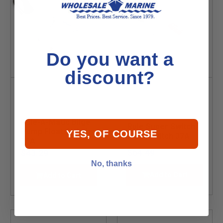
Do you want a
discount?
Rule-A-Matic Bilge
Rule Super Switch
Pump Float Switch
YES, OF COURSE
Float Switch 37A
35A
$64.49
$43.29
No, thanks
Add to Cart
Add to Cart