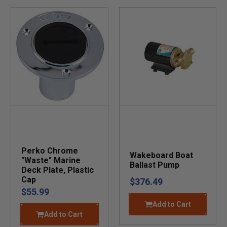
Perko Chrome
Wakeboard Boat
"Waste" Marine
Ballast Pump
Deck Plate, Plastic
Cap
$376.49
$55.99
Add to Cart
Add to Cart