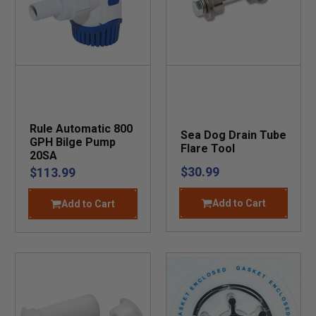
Rule Automatic 800
Sea Dog Drain Tube
GPH Bilge Pump
Flare Tool
20SA
$30.99
$113.99
Add to Cart
Add to Cart