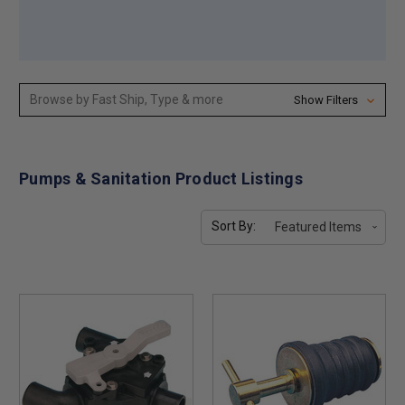
Browse by Fast Ship, Type & more
Show Filters
Pumps & Sanitation Product Listings
Sort By: