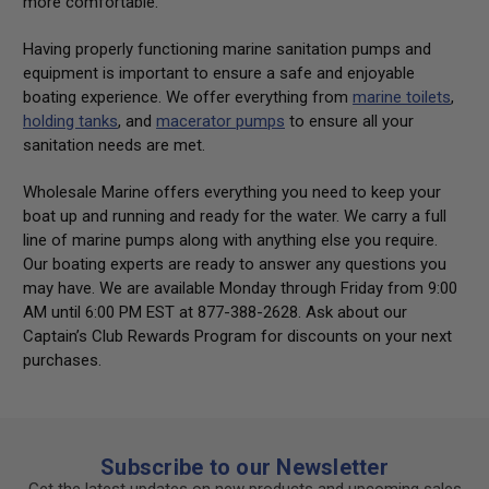
more comfortable.
Having properly functioning marine sanitation pumps and
equipment is important to ensure a safe and enjoyable
boating experience. We offer everything from
marine toilets
,
holding tanks
, and
macerator pumps
to ensure all your
sanitation needs are met.
Wholesale Marine offers everything you need to keep your
boat up and running and ready for the water. We carry a full
line of marine pumps along with anything else you require.
Our boating experts are ready to answer any questions you
may have. We are available Monday through Friday from 9:00
AM until 6:00 PM EST at 877-388-2628. Ask about our
Captain’s Club Rewards Program for discounts on your next
purchases.
Subscribe to our Newsletter
Get the latest updates on new products and upcoming sales