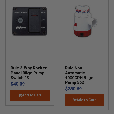
Rule 3-Way Rocker
Rule Non-
Panel Bilge Pump
Automatic
Switch 43
4000GPH Bilge
Pump 56D
$40.09
$280.69
Add to Cart
Add to Cart