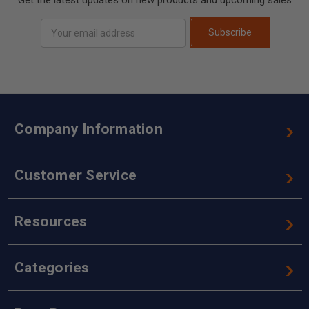
Email
Subscribe
Address
Company Information
Customer Service
Resources
Categories