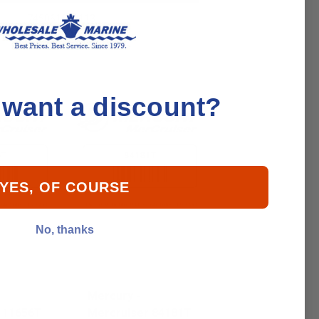
745061628113
 want a discount?
YES, OF COURSE
No, thanks
Mercury -
 11656T
Mercruiser 84181T