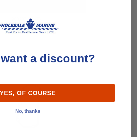
808282106676
GLM 32160
 want a discount?
YES, OF COURSE
No, thanks