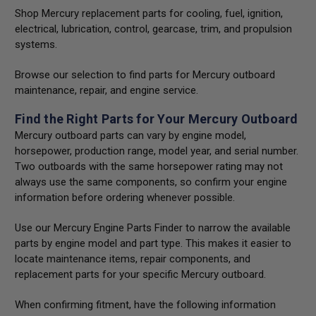
Shop Mercury replacement parts for cooling, fuel, ignition,
electrical, lubrication, control, gearcase, trim, and propulsion
systems.
Browse our selection to find parts for Mercury outboard
maintenance, repair, and engine service.
Find the Right Parts for Your Mercury Outboard
Mercury outboard parts can vary by engine model,
horsepower, production range, model year, and serial number.
Two outboards with the same horsepower rating may not
always use the same components, so confirm your engine
information before ordering whenever possible.
Use our Mercury Engine Parts Finder to narrow the available
parts by engine model and part type. This makes it easier to
locate maintenance items, repair components, and
replacement parts for your specific Mercury outboard.
When confirming fitment, have the following information