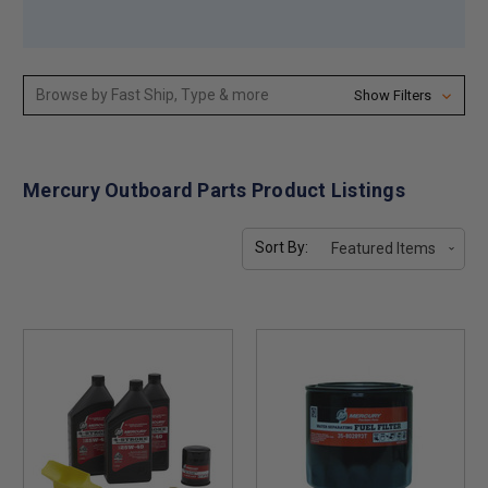
Browse by Fast Ship, Type & more
Show Filters
Mercury Outboard Parts Product Listings
Sort By: