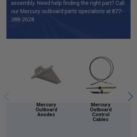
assembly. Need help finding the right part? Call
our Mercury outboard parts specialists at 877-
388-2628.
Mercury
Mercury
Outboard
Outboard
Anodes
Control
Cables