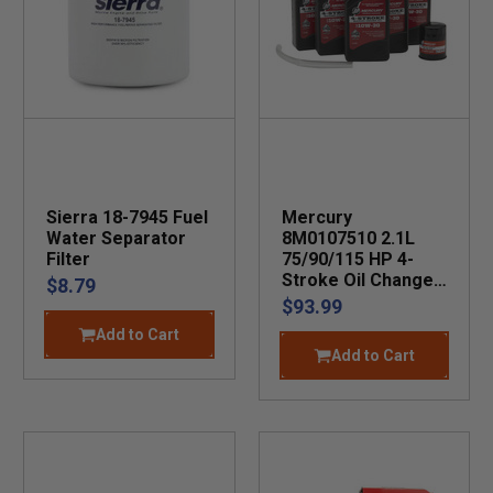
Sierra 18-7945 Fuel
Mercury
Water Separator
8M0107510 2.1L
Filter
75/90/115 HP 4-
Stroke Oil Change
$8.79
Kit
$93.99
Add to Cart
Add to Cart