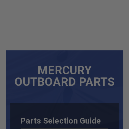
MERCURY
OUTBOARD PARTS
Parts Selection Guide