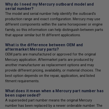
Why do I need my Mercury outboard model and
serial number?
The model and serial number help identify the outboard’s
production range and exact configuration. Mercury may use
different components within the same horsepower or engine
family, so this information can help distinguish between parts
that appear similar but fit different applications.
What is the difference between OEM and
aftermarket Mercury parts?
OEM parts are manufactured or approved for the original
Mercury application. Aftermarket parts are produced by
another manufacturer as replacement options and may
provide different pricing, availability, or material choices. The
best option depends on the repair, application, and listed
fitment requirements.
What does it mean when a Mercury part number has
been superseded?
A superseded part number means the original Mercury
number has been replaced by a newer orderable number. The