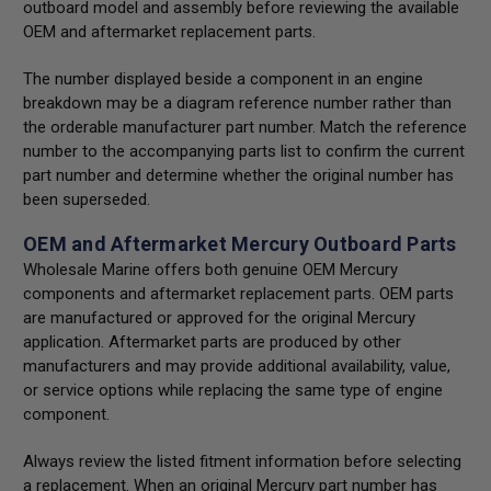
outboard model and assembly before reviewing the available
OEM and aftermarket replacement parts.
The number displayed beside a component in an engine
breakdown may be a diagram reference number rather than
the orderable manufacturer part number. Match the reference
number to the accompanying parts list to confirm the current
part number and determine whether the original number has
been superseded.
OEM and Aftermarket Mercury Outboard Parts
Wholesale Marine offers both genuine OEM Mercury
components and aftermarket replacement parts. OEM parts
are manufactured or approved for the original Mercury
application. Aftermarket parts are produced by other
manufacturers and may provide additional availability, value,
or service options while replacing the same type of engine
component.
Always review the listed fitment information before selecting
a replacement. When an original Mercury part number has