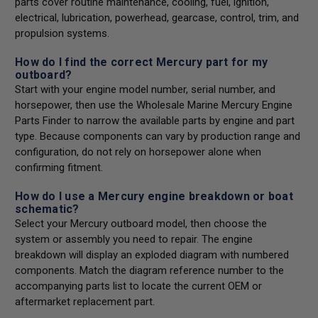
parts cover routine maintenance, cooling, fuel, ignition,
electrical, lubrication, powerhead, gearcase, control, trim, and
propulsion systems.
How do I find the correct Mercury part for my
outboard?
Start with your engine model number, serial number, and
horsepower, then use the Wholesale Marine Mercury Engine
Parts Finder to narrow the available parts by engine and part
type. Because components can vary by production range and
configuration, do not rely on horsepower alone when
confirming fitment.
How do I use a Mercury engine breakdown or boat
schematic?
Select your Mercury outboard model, then choose the
system or assembly you need to repair. The engine
breakdown will display an exploded diagram with numbered
components. Match the diagram reference number to the
accompanying parts list to locate the current OEM or
aftermarket replacement part.