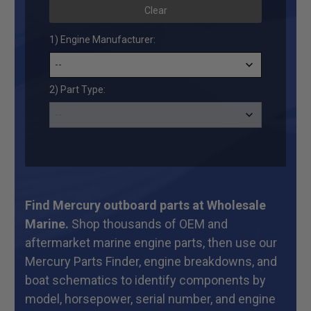
Clear
1) Engine Manufacturer:
2) Part Type:
Find Mercury outboard parts at Wholesale
Marine.
Shop thousands of OEM and
aftermarket marine engine parts, then use our
Mercury Parts Finder, engine breakdowns, and
boat schematics to identify components by
model, horsepower, serial number, and engine