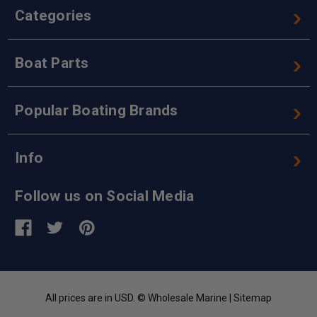
Categories
Boat Parts
Popular Boating Brands
Info
Follow us on Social Media
All prices are in USD. © Wholesale Marine |
Sitemap