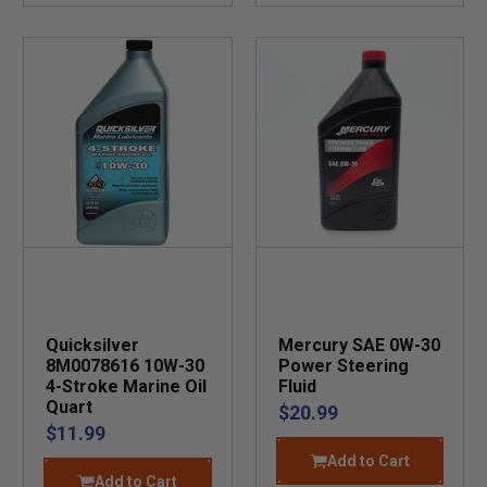
Quicksilver
Mercury SAE 0W-30
8M0078616 10W-30
Power Steering
4-Stroke Marine Oil
Fluid
Quart
$20.99
$11.99
Add to Cart
Add to Cart