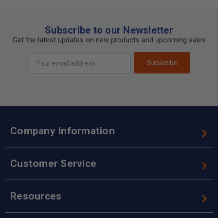
Subscribe to our Newsletter
Get the latest updates on new products and upcoming sales
Email
Subscribe
Address
Company Information
Customer Service
Resources