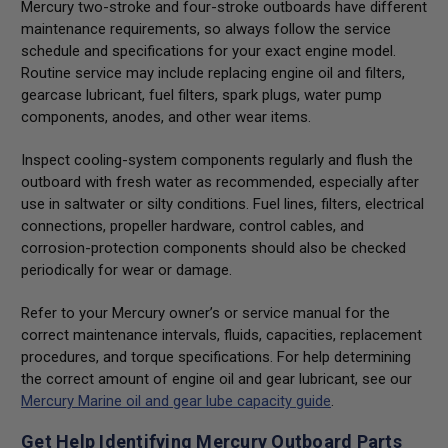
Mercury two-stroke and four-stroke outboards have different
maintenance requirements, so always follow the service
schedule and specifications for your exact engine model.
Routine service may include replacing engine oil and filters,
gearcase lubricant, fuel filters, spark plugs, water pump
components, anodes, and other wear items.
Inspect cooling-system components regularly and flush the
outboard with fresh water as recommended, especially after
use in saltwater or silty conditions. Fuel lines, filters, electrical
connections, propeller hardware, control cables, and
corrosion-protection components should also be checked
periodically for wear or damage.
Refer to your Mercury owner’s or service manual for the
correct maintenance intervals, fluids, capacities, replacement
procedures, and torque specifications. For help determining
the correct amount of engine oil and gear lubricant, see our
Mercury Marine oil and gear lube capacity guide
.
Get Help Identifying Mercury Outboard Parts