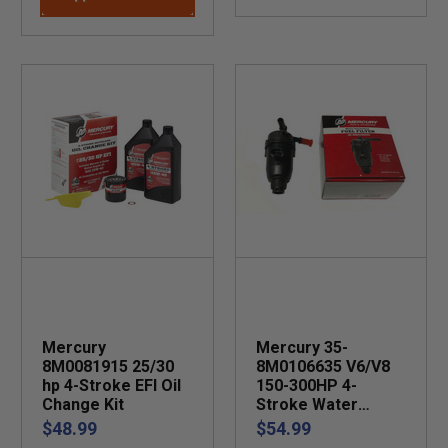
Mercury
Mercury 35-
8M0081915 25/30
8M0106635 V6/V8
hp 4-Stroke EFI Oil
150-300HP 4-
Change Kit
Stroke Water
Separating Fuel
$48.99
$54.99
Filter