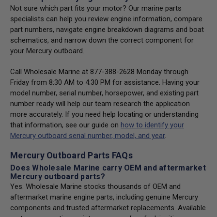
Not sure which part fits your motor? Our marine parts
specialists can help you review engine information, compare
part numbers, navigate engine breakdown diagrams and boat
schematics, and narrow down the correct component for
your Mercury outboard.
Call Wholesale Marine at 877-388-2628 Monday through
Friday from 8:30 AM to 4:30 PM for assistance. Having your
model number, serial number, horsepower, and existing part
number ready will help our team research the application
more accurately. If you need help locating or understanding
that information, see our guide on
how to identify your
Mercury outboard serial number, model, and year
.
Mercury Outboard Parts FAQs
Does Wholesale Marine carry OEM and aftermarket
Mercury outboard parts?
Yes. Wholesale Marine stocks thousands of OEM and
aftermarket marine engine parts, including genuine Mercury
components and trusted aftermarket replacements. Available