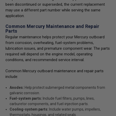
been discontinued or superseded, the current replacement
may use a different part number while serving the same
application.
Common Mercury Maintenance and Repair
Parts
Regular maintenance helps protect your Mercury outboard
from corrosion, overheating, fuel-system problems,
lubrication issues, and premature component wear. The parts
required will depend on the engine model, operating
conditions, and recommended service interval.
Common Mercury outboard maintenance and repair parts
include:
Anodes:
Help protect submerged metal components from
galvanic corrosion.
Fuel-system parts:
Include fuel filters, pumps, lines,
carburetor components, and fuel-injection parts.
Cooling-system parts:
Include water pumps, impellers,
thermostats, housings, and related seals.