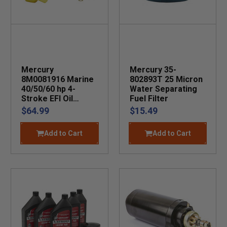
Mercury
Mercury 35-
8M0081916 Marine
802893T 25 Micron
40/50/60 hp 4-
Water Separating
Stroke EFI Oil
Fuel Filter
Change Kit
$64.99
$15.49
Add to Cart
Add to Cart