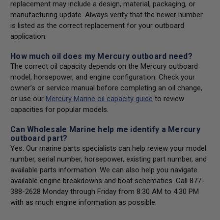
replacement may include a design, material, packaging, or
manufacturing update. Always verify that the newer number
is listed as the correct replacement for your outboard
application.
How much oil does my Mercury outboard need?
The correct oil capacity depends on the Mercury outboard
model, horsepower, and engine configuration. Check your
owner’s or service manual before completing an oil change,
or use our
Mercury Marine oil capacity guide
to review
capacities for popular models.
Can Wholesale Marine help me identify a Mercury
outboard part?
Yes. Our marine parts specialists can help review your model
number, serial number, horsepower, existing part number, and
available parts information. We can also help you navigate
available engine breakdowns and boat schematics. Call 877-
388-2628 Monday through Friday from 8:30 AM to 4:30 PM
with as much engine information as possible.