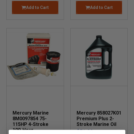
Add to Cart
Add to Cart
Mercury Marine
Mercury 858027K01
8M0097854 75-
Premium Plus 2-
115HP 4-Stroke
Stroke Marine Oil
100-Hour
$51.99