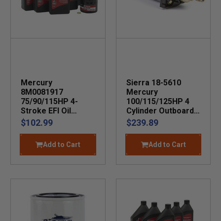
Mercury
Sierra 18-5610
8M0081917
Mercury
75/90/115HP 4-
100/115/125HP 4
Stroke EFI Oil
Cylinder Outboard
Change Kit
Starter
$102.99
$239.89
Add to Cart
Add to Cart