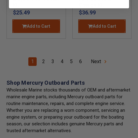
Kit
Change Kit
$25.49
$36.99
Add to Cart
Add to Cart
1
2
3
4
5
6
Next
Shop Mercury Outboard Parts
Wholesale Marine stocks thousands of OEM and aftermarket
marine engine parts, including Mercury outboard parts for
routine maintenance, repairs, and complete engine service.
Whether you are replacing a worn component, servicing an
engine system, or preparing your outboard for the boating
season, our selection includes genuine Mercury parts and
trusted aftermarket alternatives.