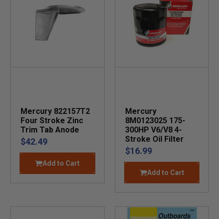
Mercury 822157T2
Mercury
Four Stroke Zinc
8M0123025 175-
Trim Tab Anode
300HP V6/V8 4-
Stroke Oil Filter
$42.49
$16.99
Add to Cart
Add to Cart