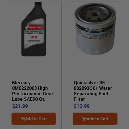
Mercury
Quicksilver 35-
8M0222063 High
802893Q01 Water
Performance Gear
Separating Fuel
Lube SAE90 Qt.
Filter
$21.99
$13.99
Add to Cart
Add to Cart