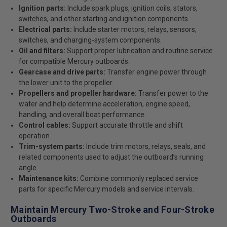
Ignition parts:
Include spark plugs, ignition coils, stators,
switches, and other starting and ignition components.
Electrical parts:
Include starter motors, relays, sensors,
switches, and charging-system components.
Oil and filters:
Support proper lubrication and routine service
for compatible Mercury outboards.
Gearcase and drive parts:
Transfer engine power through
the lower unit to the propeller.
Propellers and propeller hardware:
Transfer power to the
water and help determine acceleration, engine speed,
handling, and overall boat performance.
Control cables:
Support accurate throttle and shift
operation.
Trim-system parts:
Include trim motors, relays, seals, and
related components used to adjust the outboard’s running
angle.
Maintenance kits:
Combine commonly replaced service
parts for specific Mercury models and service intervals.
Maintain Mercury Two-Stroke and Four-Stroke
Outboards