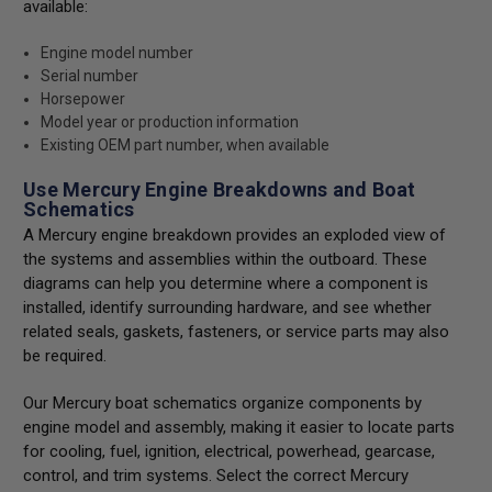
available:
Engine model number
Serial number
Horsepower
Model year or production information
Existing OEM part number, when available
Use Mercury Engine Breakdowns and Boat
Schematics
A Mercury engine breakdown provides an exploded view of
the systems and assemblies within the outboard. These
diagrams can help you determine where a component is
installed, identify surrounding hardware, and see whether
related seals, gaskets, fasteners, or service parts may also
be required.
Our Mercury boat schematics organize components by
engine model and assembly, making it easier to locate parts
for cooling, fuel, ignition, electrical, powerhead, gearcase,
control, and trim systems. Select the correct Mercury