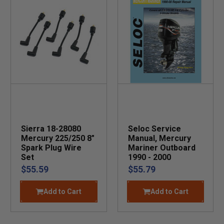
Sierra 18-28080
Seloc Service
Mercury 225/250 8"
Manual, Mercury
Spark Plug Wire
Mariner Outboard
Set
1990 - 2000
$55.59
$55.79
Add to Cart
Add to Cart