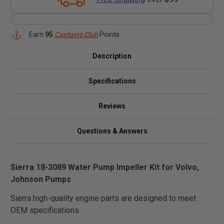
Earn
95
Captains Club
Points
Description
Specifications
Reviews
Questions & Answers
Sierra 18-3089 Water Pump Impeller Kit for Volvo,
Johnson Pumps
Sierra high-quality engine parts are designed to meet
OEM specifications.