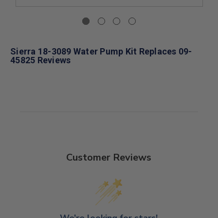
Sierra 18-3089 Water Pump Kit Replaces 09-
45825 Reviews
Customer Reviews
We’re looking for stars!