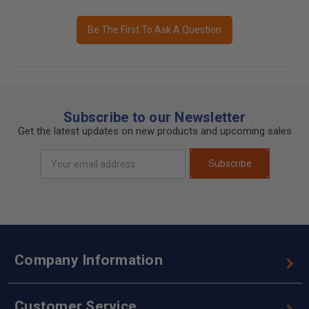
Be The First To Ask A Question
Subscribe to our Newsletter
Get the latest updates on new products and upcoming sales
Email
Subscribe
Address
Company Information
Customer Service