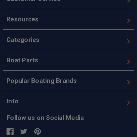
Resources
Categories
Boat Parts
Popular Boating Brands
Info
Follow us on Social Media