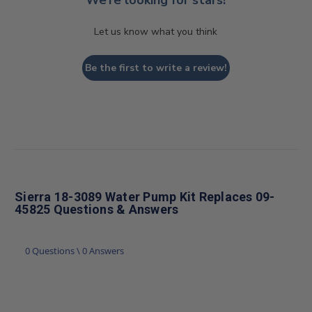
Let us know what you think
Be the first to write a review!
Sierra 18-3089 Water Pump Kit Replaces 09-
45825 Questions & Answers
0 Questions \ 0 Answers