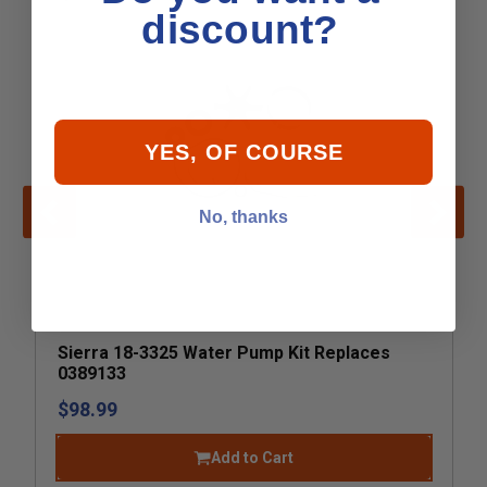
discount?
YES, OF COURSE
No, thanks
Sierra 18-3325 Water Pump Kit Replaces
0389133
$98.99
Add to Cart