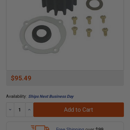
$95.49
Availability:
Ships Next Business Day
Add to Cart
Decrease
Increase
Quantity:
Quantity:
Free Shipping
over
$99