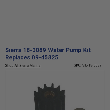
Sierra 18-3089 Water Pump Kit
Replaces 09-45825
Shop All Sierra Marine
SKU:
SIE-18-3089