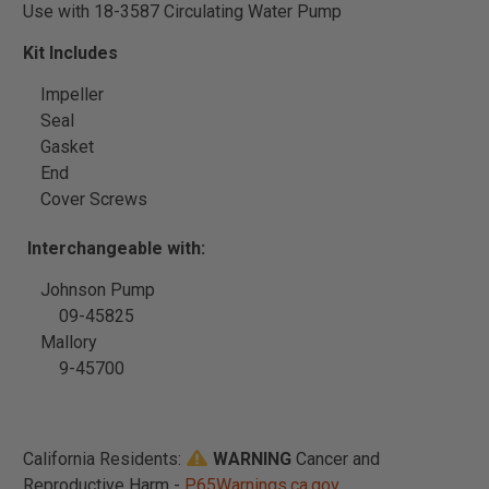
Use with 18-3587 Circulating Water Pump
Kit Includes
Impeller
Seal
Gasket
End
Cover Screws
Interchangeable with:
Johnson Pump
09-45825
Mallory
9-45700
California Residents:
WARNING
Cancer and
Reproductive Harm -
P65Warnings.ca.gov