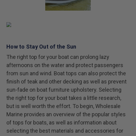
How to Stay Out of the Sun
The right top for your boat can prolong lazy
afternoons on the water and protect passengers
from sun and wind. Boat tops can also protect the
finish of teak and other decking as well as prevent
sun-fade on boat furniture upholstery. Selecting
the right top for your boat takes a little research,
but is well worth the effort. To begin, Wholesale
Marine provides an overview of the popular styles
of tops for boats, as well as information about
selecting the best materials and accessories for