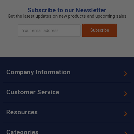
Subscribe to our Newsletter
Get the latest updates on new products and upcoming sales
Email
Subscribe
Address
Company Information
Customer Service
Resources
Categories