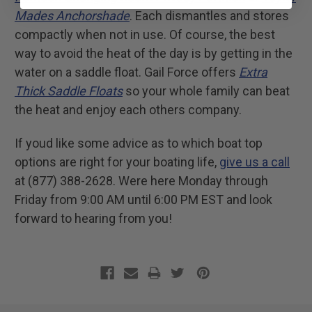
Mades Anchorshade
. Each dismantles and stores
compactly when not in use. Of course, the best
way to avoid the heat of the day is by getting in the
water on a saddle float. Gail Force offers
Extra
Thick Saddle Floats
so your whole family can beat
the heat and enjoy each others company.
If youd like some advice as to which boat top
options are right for your boating life,
give us a call
at (877) 388-2628. Were here Monday through
Friday from 9:00 AM until 6:00 PM EST and look
forward to hearing from you!