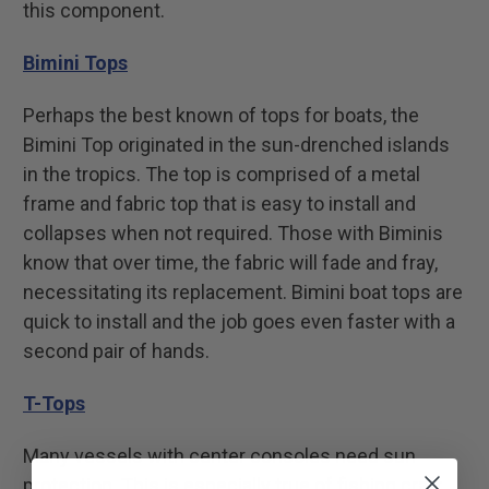
this component.
Bimini Tops
Perhaps the best known of tops for boats, the
Bimini Top originated in the sun-drenched islands
in the tropics. The top is comprised of a metal
frame and fabric top that is easy to install and
collapses when not required. Those with Biminis
know that over time, the fabric will fade and fray,
necessitating its replacement. Bimini boat tops are
quick to install and the job goes even faster with a
second pair of hands.
T-Tops
Many vessels with center consoles need sun
protection. This is especially true of fishing craft.