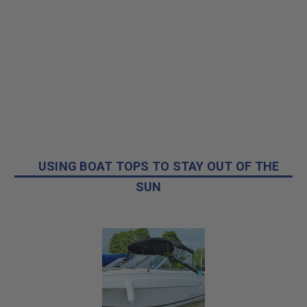
USING BOAT TOPS TO STAY OUT OF THE
SUN